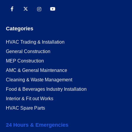
Categories
HVAC Trading & Installation
General Construction
MEP Construction
AMC & General Maintenance
Cleaning & Waste Management
Food & Beverages Industry Installation
Interior & Fit out Works
HVAC Spare Parts
24 Hours & Emergencies