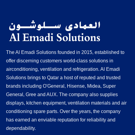
Food & Beverages Industry Installation
Interior & Fit out Works
HVAC Spare Parts
The Al Emadi Solutions founded in 2015, established to
offer discerning customers world-class solutions in
airconditioning, ventilation and refrigeration. Al Emadi
Solutions brings to Qatar a host of reputed and trusted
brands including O'General, Hisense, Midea, Super
General, Gree and AUX. The company also supplies
displays, kitchen equipment, ventilation materials and air
conditioning spare parts. Over the years, the company
has earned an enviable reputation for reliability and
dependability.