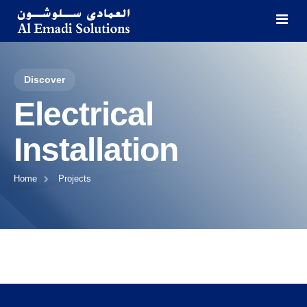
Discover
Home
Electrical
Categories
Installation
About Us
HVAC Trading & Installation
Home
Projects
Projects
General Construction
Contact
MEP Construction
AMC & General Maintenance
Cleaning & Waste Management